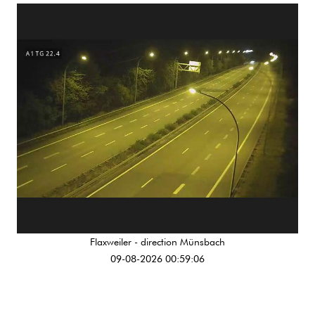
Flaxweiler - direction Münsbach
09-08-2026 00:59:06