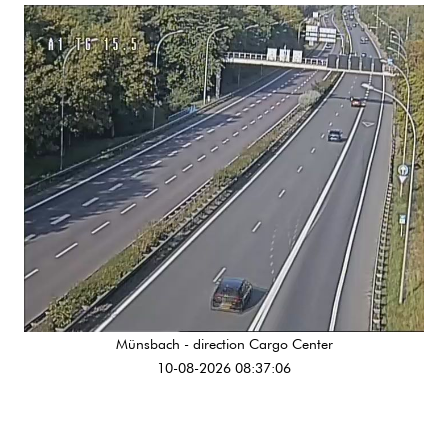
Münsbach - direction Cargo Center
10-08-2026 08:37:06