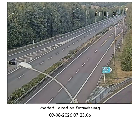
Mertert - direction Potaschbierg
09-08-2026 07:23:06