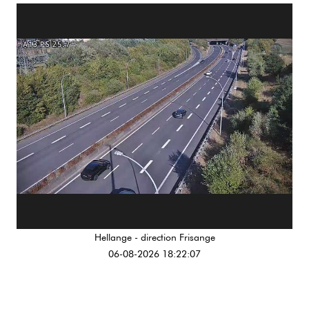
Hellange - direction Frisange
06-08-2026 18:22:07