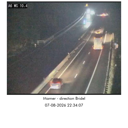
Mamer - direction Bridel
07-08-2026 22:34:07