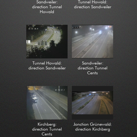
Sandweiler:
Tunnel Howald:
direction Tunnel
direction Sandweiler
Howald
Tunnel Howald:
Sandweiler:
direction Sandweiler
direction Tunnel
Cents
Kirchberg:
Jonction Grünewald:
direction Tunnel
direction Kirchberg
Cents