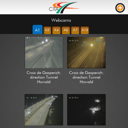
Webcams
TRAFFIC
A1
A3
A4
A6
A7
A13
WEBCAMS
LIVE STREAM
ROAD WORKS
TRAVEL TIME
Croix de Gasperich:
Croix de Gasperich:
TRUCK PARKING
direction Tunnel
direction Tunnel
Howald
Howald
RTL
ROADWORKS
INCIDENTS
CONTACT US
NEWS