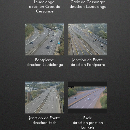
Leudelange:
Croix de Cessange:
direction Croix de
direction Leudelange
Cessange
Pontpierre:
jonction de Foetz:
direction Leudelange
direction Pontpierre
jonction de Foetz:
Esch:
direction Esch
direction jonction
Lankelz