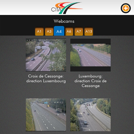
Webcams
TRAFFIC
A4
A1
A3
A6
A7
A13
WEBCAMS
LIVE STREAM
ROAD WORKS
TRAVEL TIME
Croix de Cessange:
Luxembourg:
TRUCK PARKING
direction Luxembourg
direction Croix de
Cessange
RTL
ROADWORKS
INCIDENTS
CONTACT US
NEWS